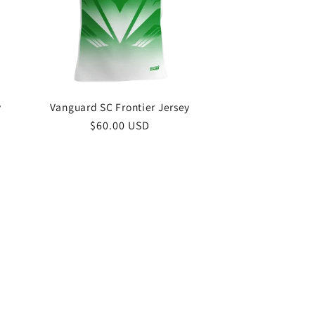
o
n
y
Vanguard SC Frontier Jersey
Regular
$60.00 USD
price