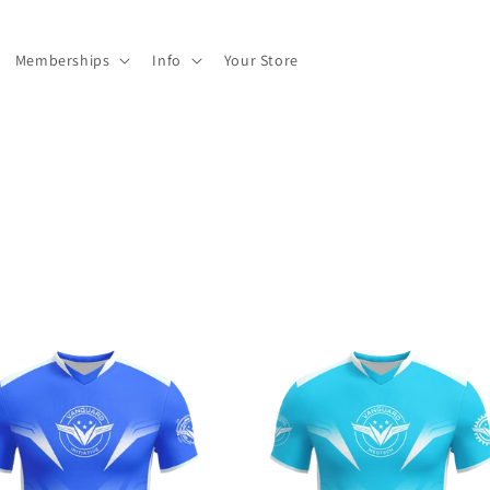
Memberships
Info
Your Store