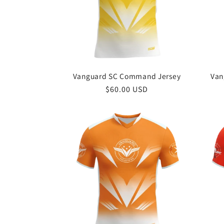
c
t
i
Vanguard SC Command Jersey
Van
o
Regular
$60.00 USD
price
n
: