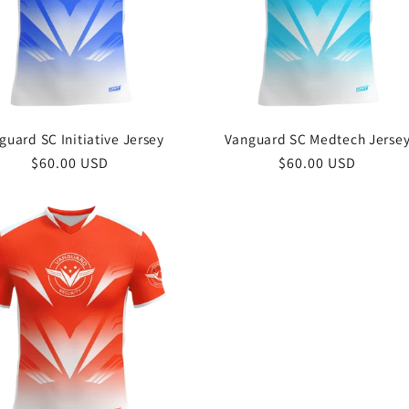
guard SC Initiative Jersey
Vanguard SC Medtech Jerse
Regular
$60.00 USD
Regular
$60.00 USD
price
price